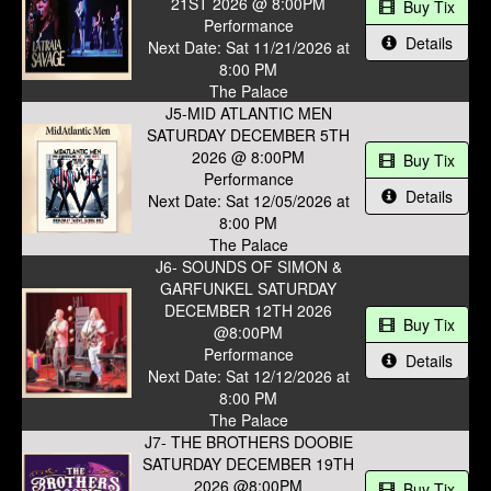
21ST 2026 @ 8:00PM
Buy Tix
Performance
Details
Next Date: Sat 11/21/2026 at
8:00 PM
The Palace
J5-MID ATLANTIC MEN
SATURDAY DECEMBER 5TH
2026 @ 8:00PM
Buy Tix
Performance
Details
Next Date: Sat 12/05/2026 at
8:00 PM
The Palace
J6- SOUNDS OF SIMON &
GARFUNKEL SATURDAY
DECEMBER 12TH 2026
Buy Tix
@8:00PM
Performance
Details
Next Date: Sat 12/12/2026 at
8:00 PM
The Palace
J7- THE BROTHERS DOOBIE
SATURDAY DECEMBER 19TH
2026 @8:00PM
Buy Tix