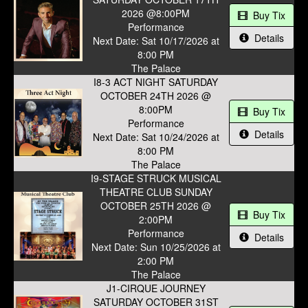
2026 @8:00PM
Buy Tix
Performance
Details
Next Date: Sat 10/17/2026 at
8:00 PM
The Palace
I8-3 ACT NIGHT SATURDAY
OCTOBER 24TH 2026 @
8:00PM
Buy Tix
Performance
Details
Next Date: Sat 10/24/2026 at
8:00 PM
The Palace
I9-STAGE STRUCK MUSICAL
THEATRE CLUB SUNDAY
OCTOBER 25TH 2026 @
Buy Tix
2:00PM
Performance
Details
Next Date: Sun 10/25/2026 at
2:00 PM
The Palace
J1-CIRQUE JOURNEY
SATURDAY OCTOBER 31ST