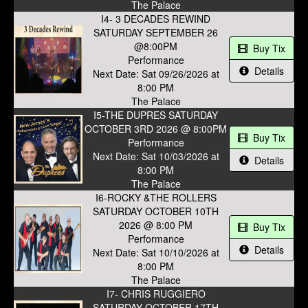
The Palace
I4- 3 DECADES REWIND
SATURDAY SEPTEMBER 26
@8:00PM
Buy Tix
Performance
Details
Next Date: Sat 09/26/2026 at
8:00 PM
The Palace
I5-THE DUPRES SATURDAY
OCTOBER 3RD 2026 @ 8:00PM
Buy Tix
Performance
Next Date: Sat 10/03/2026 at
Details
8:00 PM
The Palace
I6-ROCKY &THE ROLLERS
SATURDAY OCTOBER 10TH
2026 @ 8:00 PM
Buy Tix
Performance
Details
Next Date: Sat 10/10/2026 at
8:00 PM
The Palace
I7- CHRIS RUGGIERO
SATURDAY OCTOBER 17TH