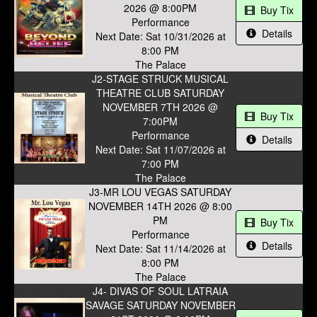
2026 @ 8:00PM
Buy Tix
Performance
Details
Next Date: Sat 10/31/2026 at
8:00 PM
The Palace
J2-STAGE STRUCK MUSICAL
THEATRE CLUB SATURDAY
NOVEMBER 7TH 2026 @
Buy Tix
7:00PM
Performance
Details
Next Date: Sat 11/07/2026 at
7:00 PM
The Palace
J3-MR LOU VEGAS SATURDAY
NOVEMBER 14TH 2026 @ 8:00
PM
Buy Tix
Performance
Details
Next Date: Sat 11/14/2026 at
8:00 PM
The Palace
J4- DIVAS OF SOUL LATRAIA
SAVAGE SATURDAY NOVEMBER