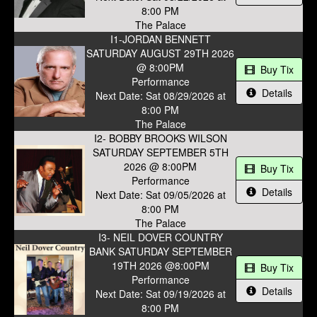
8:00 PM
The Palace
I1-JORDAN BENNETT
SATURDAY AUGUST 29TH 2026
@ 8:00PM
Buy Tix
Performance
Details
Next Date: Sat 08/29/2026 at
8:00 PM
The Palace
I2- BOBBY BROOKS WILSON
SATURDAY SEPTEMBER 5TH
2026 @ 8:00PM
Buy Tix
Performance
Details
Next Date: Sat 09/05/2026 at
8:00 PM
The Palace
I3- NEIL DOVER COUNTRY
BANK SATURDAY SEPTEMBER
19TH 2026 @8:00PM
Buy Tix
Performance
Details
Next Date: Sat 09/19/2026 at
8:00 PM