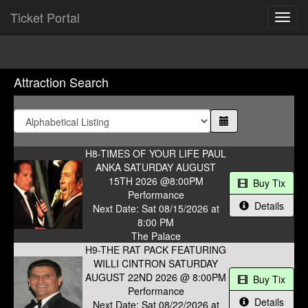
Ticket Portal
Toggl
navig
Attraction Search
H8-TIMES OF YOUR LIFE PAUL
ANKA SATURDAY AUGUST
15TH 2026 @8:00PM
Buy Tix
Performance
Details
Next Date: Sat 08/15/2026 at
8:00 PM
The Palace
H9-THE RAT PACK FEATURING
WILLI CINTRON SATURDAY
AUGUST 22ND 2026 @ 8:00PM
Buy Tix
Performance
Details
Next Date: Sat 08/22/2026 at